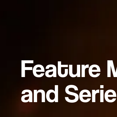
Feature 
and Serie