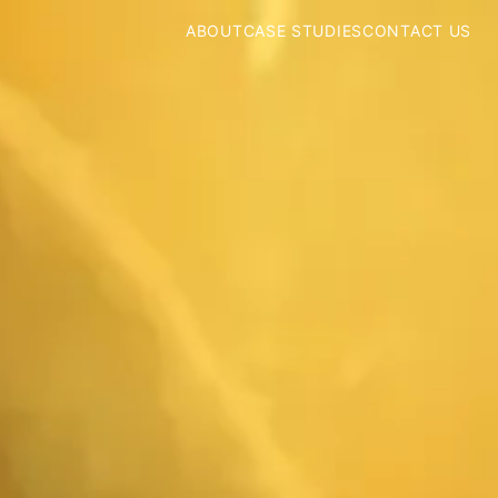
ABOUT
CASE STUDIES
CONTACT US