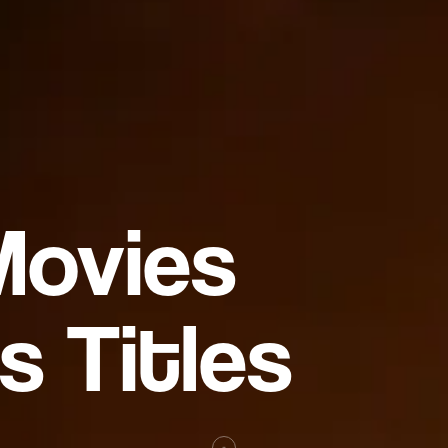
Movies
s Titles